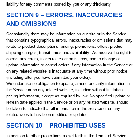
liability for any comments posted by you or any third-party.
SECTION 9 – ERRORS, INACCURACIES
AND OMISSIONS
Occasionally there may be information on our site or in the Service
that contains typographical errors, inaccuracies or omissions that may
relate to product descriptions, pricing, promotions, offers, product
shipping charges, transit times and availability. We reserve the right to
correct any errors, inaccuracies or omissions, and to change or
update information or cancel orders if any information in the Service or
on any related website is inaccurate at any time without prior notice
(including after you have submitted your order).
We undertake no obligation to update, amend or clarify information in
the Service or on any related website, including without limitation,
pricing information, except as required by law. No specified update or
refresh date applied in the Service or on any related website, should
be taken to indicate that all information in the Service or on any
related website has been modified or updated.
SECTION 10 – PROHIBITED USES
In addition to other prohibitions as set forth in the Terms of Service,