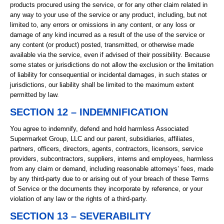
products procured using the service, or for any other claim related in
any way to your use of the service or any product, including, but not
limited to, any errors or omissions in any content, or any loss or
damage of any kind incurred as a result of the use of the service or
any content (or product) posted, transmitted, or otherwise made
available via the service, even if advised of their possibility. Because
some states or jurisdictions do not allow the exclusion or the limitation
of liability for consequential or incidental damages, in such states or
jurisdictions, our liability shall be limited to the maximum extent
permitted by law.
SECTION 12 – INDEMNIFICATION
You agree to indemnify, defend and hold harmless Associated
Supermarket Group, LLC and our parent, subsidiaries, affiliates,
partners, officers, directors, agents, contractors, licensors, service
providers, subcontractors, suppliers, interns and employees, harmless
from any claim or demand, including reasonable attorneys’ fees, made
by any third-party due to or arising out of your breach of these Terms
of Service or the documents they incorporate by reference, or your
violation of any law or the rights of a third-party.
SECTION 13 – SEVERABILITY