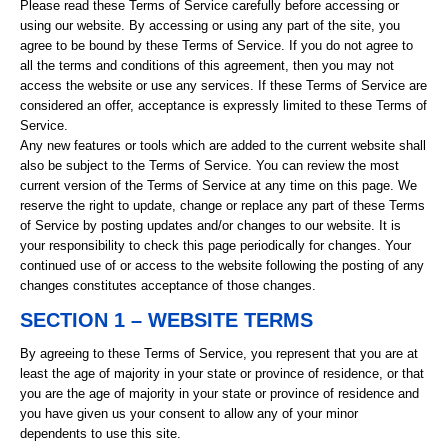
Please read these Terms of Service carefully before accessing or
using our website. By accessing or using any part of the site, you
agree to be bound by these Terms of Service. If you do not agree to
all the terms and conditions of this agreement, then you may not
access the website or use any services. If these Terms of Service are
considered an offer, acceptance is expressly limited to these Terms of
Service.
Any new features or tools which are added to the current website shall
also be subject to the Terms of Service. You can review the most
current version of the Terms of Service at any time on this page. We
reserve the right to update, change or replace any part of these Terms
of Service by posting updates and/or changes to our website. It is
your responsibility to check this page periodically for changes. Your
continued use of or access to the website following the posting of any
changes constitutes acceptance of those changes.
SECTION 1 – WEBSITE TERMS
By agreeing to these Terms of Service, you represent that you are at
least the age of majority in your state or province of residence, or that
you are the age of majority in your state or province of residence and
you have given us your consent to allow any of your minor
dependents to use this site.