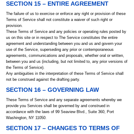
SECTION 15 – ENTIRE AGREEMENT
The failure of us to exercise or enforce any right or provision of these
Terms of Service shall not constitute a waiver of such right or
provision.
These Terms of Service and any policies or operating rules posted by
us on this site or in respect to The Service constitutes the entire
agreement and understanding between you and us and govern your
use of the Service, superseding any prior or contemporaneous
agreements, communications and proposals, whether oral or written,
between you and us (including, but not limited to, any prior versions of
the Terms of Service).
Any ambiguities in the interpretation of these Terms of Service shall
not be construed against the drafting party.
SECTION 16 – GOVERNING LAW
These Terms of Service and any separate agreements whereby we
provide you Services shall be governed by and construed in
accordance with the laws of 99 Seaview Blvd., Suite 360, Port
Washington, NY 11050.
SECTION 17 – CHANGES TO TERMS OF