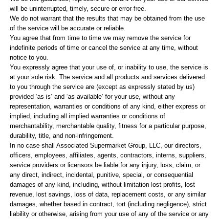
will be uninterrupted, timely, secure or error-free.
We do not warrant that the results that may be obtained from the use
of the service will be accurate or reliable.
You agree that from time to time we may remove the service for
indefinite periods of time or cancel the service at any time, without
notice to you.
You expressly agree that your use of, or inability to use, the service is
at your sole risk. The service and all products and services delivered
to you through the service are (except as expressly stated by us)
provided ‘as is’ and ‘as available’ for your use, without any
representation, warranties or conditions of any kind, either express or
implied, including all implied warranties or conditions of
merchantability, merchantable quality, fitness for a particular purpose,
durability, title, and non-infringement.
In no case shall Associated Supermarket Group, LLC, our directors,
officers, employees, affiliates, agents, contractors, interns, suppliers,
service providers or licensors be liable for any injury, loss, claim, or
any direct, indirect, incidental, punitive, special, or consequential
damages of any kind, including, without limitation lost profits, lost
revenue, lost savings, loss of data, replacement costs, or any similar
damages, whether based in contract, tort (including negligence), strict
liability or otherwise, arising from your use of any of the service or any