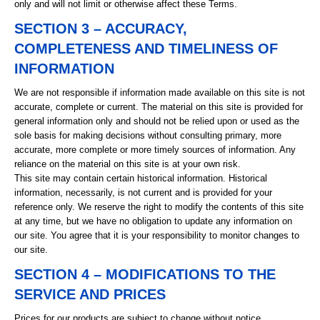
only and will not limit or otherwise affect these Terms.
SECTION 3 – ACCURACY,
COMPLETENESS AND TIMELINESS OF
INFORMATION
We are not responsible if information made available on this site is not
accurate, complete or current. The material on this site is provided for
general information only and should not be relied upon or used as the
sole basis for making decisions without consulting primary, more
accurate, more complete or more timely sources of information. Any
reliance on the material on this site is at your own risk.
This site may contain certain historical information. Historical
information, necessarily, is not current and is provided for your
reference only. We reserve the right to modify the contents of this site
at any time, but we have no obligation to update any information on
our site. You agree that it is your responsibility to monitor changes to
our site.
SECTION 4 – MODIFICATIONS TO THE
SERVICE AND PRICES
Prices for our products are subject to change without notice.