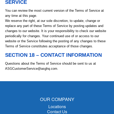
SERVICE
You can review the most current version of the Terms of Service at
any time at this page.
We reserve the right, at our sole discretion, to update, change or
replace any part of these Terms of Service by posting updates and
changes to our website. It is your responsibility to check our website
periodically for changes. Your continued use of or access to our
website or the Service following the posting of any changes to these
Terms of Service constitutes acceptance of those changes.
SECTION 18 – CONTACT INFORMATION
Questions about the Terms of Service should be sent to us at
ASGCustomerService@asghq.com.
OUR COMPANY
Locations
Contact Us