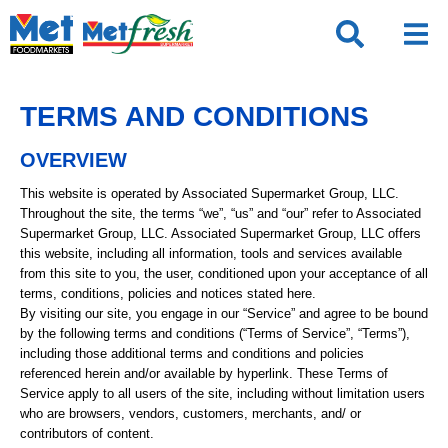
Skip
to
content
TERMS AND CONDITIONS
OVERVIEW
This website is operated by Associated Supermarket Group, LLC.
Throughout the site, the terms “we”, “us” and “our” refer to Associated
Supermarket Group, LLC. Associated Supermarket Group, LLC offers
this website, including all information, tools and services available
from this site to you, the user, conditioned upon your acceptance of all
terms, conditions, policies and notices stated here.
By visiting our site, you engage in our “Service” and agree to be bound
by the following terms and conditions (“Terms of Service”, “Terms”),
including those additional terms and conditions and policies
referenced herein and/or available by hyperlink. These Terms of
Service apply to all users of the site, including without limitation users
who are browsers, vendors, customers, merchants, and/ or
contributors of content.