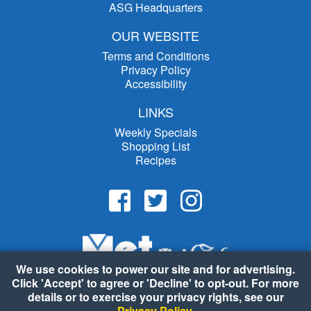
ASG Headquarters
OUR WEBSITE
Terms and Conditions
Privacy Policy
Accessibility
LINKS
Weekly Specials
Shopping List
Recipes
We use cookies to power our site and for advertising.
Click 'Accept' to agree or 'Decline' to opt-out. For more
details or to exercise your privacy rights, see our
Privacy Policy
.