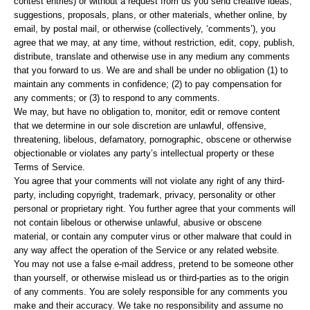
contest entries) or without a request from us you send creative ideas,
suggestions, proposals, plans, or other materials, whether online, by
email, by postal mail, or otherwise (collectively, ‘comments’), you
agree that we may, at any time, without restriction, edit, copy, publish,
distribute, translate and otherwise use in any medium any comments
that you forward to us. We are and shall be under no obligation (1) to
maintain any comments in confidence; (2) to pay compensation for
any comments; or (3) to respond to any comments.
We may, but have no obligation to, monitor, edit or remove content
that we determine in our sole discretion are unlawful, offensive,
threatening, libelous, defamatory, pornographic, obscene or otherwise
objectionable or violates any party’s intellectual property or these
Terms of Service.
You agree that your comments will not violate any right of any third-
party, including copyright, trademark, privacy, personality or other
personal or proprietary right. You further agree that your comments will
not contain libelous or otherwise unlawful, abusive or obscene
material, or contain any computer virus or other malware that could in
any way affect the operation of the Service or any related website.
You may not use a false e-mail address, pretend to be someone other
than yourself, or otherwise mislead us or third-parties as to the origin
of any comments. You are solely responsible for any comments you
make and their accuracy. We take no responsibility and assume no