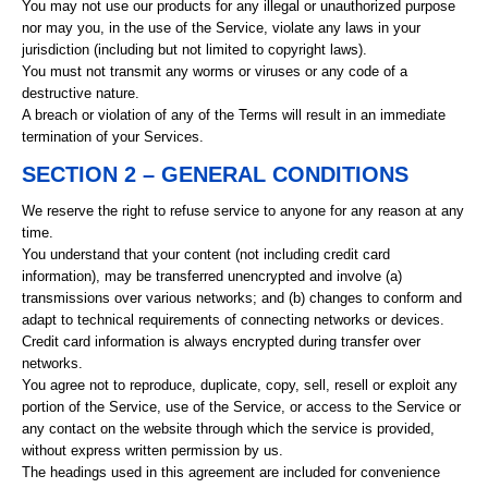
You may not use our products for any illegal or unauthorized purpose
nor may you, in the use of the Service, violate any laws in your
jurisdiction (including but not limited to copyright laws).
You must not transmit any worms or viruses or any code of a
destructive nature.
A breach or violation of any of the Terms will result in an immediate
termination of your Services.
SECTION 2 – GENERAL CONDITIONS
We reserve the right to refuse service to anyone for any reason at any
time.
You understand that your content (not including credit card
information), may be transferred unencrypted and involve (a)
transmissions over various networks; and (b) changes to conform and
adapt to technical requirements of connecting networks or devices.
Credit card information is always encrypted during transfer over
networks.
You agree not to reproduce, duplicate, copy, sell, resell or exploit any
portion of the Service, use of the Service, or access to the Service or
any contact on the website through which the service is provided,
without express written permission by us.
The headings used in this agreement are included for convenience