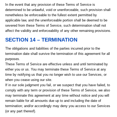
In the event that any provision of these Terms of Service is
determined to be unlawful, void or unenforceable, such provision shall
nonetheless be enforceable to the fullest extent permitted by
applicable law, and the unenforceable portion shall be deemed to be
severed from these Terms of Service, such determination shall not
affect the validity and enforceability of any other remaining provisions.
SECTION 14 – TERMINATION
The obligations and liabilities of the parties incurred prior to the
termination date shall survive the termination of this agreement for all
purposes.
These Terms of Service are effective unless and until terminated by
either you or us. You may terminate these Terms of Service at any
time by notifying us that you no longer wish to use our Services, or
when you cease using our site.
If in our sole judgment you fail, or we suspect that you have failed, to
comply with any term or provision of these Terms of Service, we also
may terminate this agreement at any time without notice and you will
remain liable for all amounts due up to and including the date of
termination; and/or accordingly may deny you access to our Services
(or any part thereof).