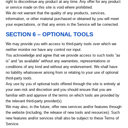
right to discontinue any product at any time. Any offer for any product
or service made on this site is void where prohibited.
We do not warrant that the quality of any products, services,
information, or other material purchased or obtained by you will meet
your expectations, or that any errors in the Service will be corrected.
SECTION 6 – OPTIONAL TOOLS
We may provide you with access to third-party tools over which we
neither monitor nor have any control nor input.
You acknowledge and agree that we provide access to such tools ”as
is” and “as available” without any warranties, representations or
conditions of any kind and without any endorsement. We shall have
no liability whatsoever arising from or relating to your use of optional
third-party tools.
Any use by you of optional tools offered through the site is entirely at
your own risk and discretion and you should ensure that you are
familiar with and approve of the terms on which tools are provided by
the relevant third-party provider(s).
We may also, in the future, offer new services and/or features through
the website (including, the release of new tools and resources). Such
new features and/or services shall also be subject to these Terms of
Service.