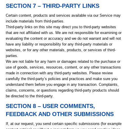
SECTION 7 – THIRD-PARTY LINKS
Certain content, products and services available via our Service may
include materials from third-parties.
Third-party links on this site may direct you to third-party websites
that are not affiliated with us. We are not responsible for examining or
evaluating the content or accuracy and we do not warrant and will not
have any liability or responsibility for any third-party materials or
websites, or for any other materials, products, or services of third-
parties.
We are not liable for any harm or damages related to the purchase or
use of goods, services, resources, content, or any other transactions
made in connection with any third-party websites. Please review
carefully the third-party’s policies and practices and make sure you
understand them before you engage in any transaction. Complaints,
claims, concerns, or questions regarding third-party products should
be directed to the third-party.
SECTION 8 – USER COMMENTS,
FEEDBACK AND OTHER SUBMISSIONS
If, at our request, you send certain specific submissions (for example