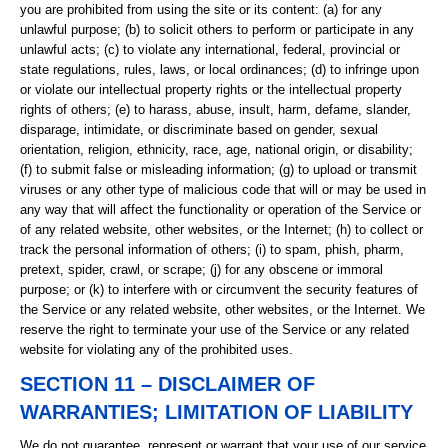
you are prohibited from using the site or its content: (a) for any
unlawful purpose; (b) to solicit others to perform or participate in any
unlawful acts; (c) to violate any international, federal, provincial or
state regulations, rules, laws, or local ordinances; (d) to infringe upon
or violate our intellectual property rights or the intellectual property
rights of others; (e) to harass, abuse, insult, harm, defame, slander,
disparage, intimidate, or discriminate based on gender, sexual
orientation, religion, ethnicity, race, age, national origin, or disability;
(f) to submit false or misleading information; (g) to upload or transmit
viruses or any other type of malicious code that will or may be used in
any way that will affect the functionality or operation of the Service or
of any related website, other websites, or the Internet; (h) to collect or
track the personal information of others; (i) to spam, phish, pharm,
pretext, spider, crawl, or scrape; (j) for any obscene or immoral
purpose; or (k) to interfere with or circumvent the security features of
the Service or any related website, other websites, or the Internet. We
reserve the right to terminate your use of the Service or any related
website for violating any of the prohibited uses.
SECTION 11 – DISCLAIMER OF
WARRANTIES; LIMITATION OF LIABILITY
We do not guarantee, represent or warrant that your use of our service