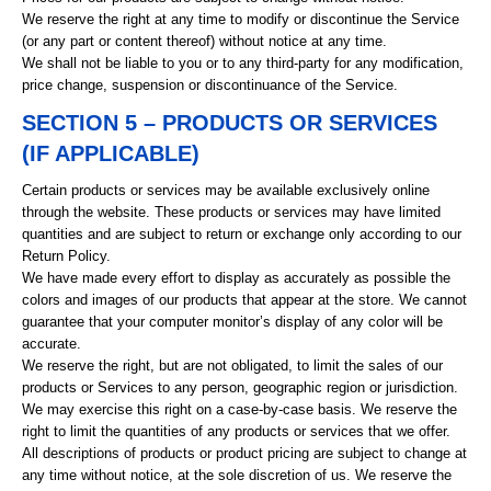
We reserve the right at any time to modify or discontinue the Service
(or any part or content thereof) without notice at any time.
We shall not be liable to you or to any third-party for any modification,
price change, suspension or discontinuance of the Service.
SECTION 5 – PRODUCTS OR SERVICES
(IF APPLICABLE)
Certain products or services may be available exclusively online
through the website. These products or services may have limited
quantities and are subject to return or exchange only according to our
Return Policy.
We have made every effort to display as accurately as possible the
colors and images of our products that appear at the store. We cannot
guarantee that your computer monitor’s display of any color will be
accurate.
We reserve the right, but are not obligated, to limit the sales of our
products or Services to any person, geographic region or jurisdiction.
We may exercise this right on a case-by-case basis. We reserve the
right to limit the quantities of any products or services that we offer.
All descriptions of products or product pricing are subject to change at
any time without notice, at the sole discretion of us. We reserve the