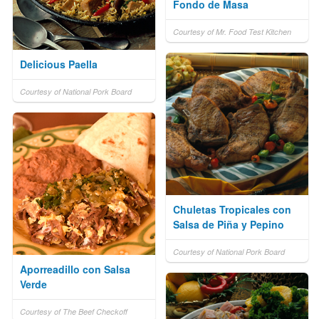
Fondo de Masa
Courtesy of Mr. Food Test Kitchen
Delicious Paella
Courtesy of National Pork Board
Chuletas Tropicales con
Salsa de Piña y Pepino
Courtesy of National Pork Board
Aporreadillo con Salsa
Verde
Courtesy of The Beef Checkoff