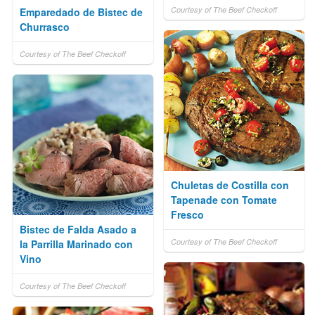
Courtesy of The Beef Checkoff
Emparedado de Bistec de
Churrasco
Courtesy of The Beef Checkoff
Chuletas de Costilla con
Tapenade con Tomate
Fresco
Bistec de Falda Asado a
Courtesy of The Beef Checkoff
la Parrilla Marinado con
Vino
Courtesy of The Beef Checkoff