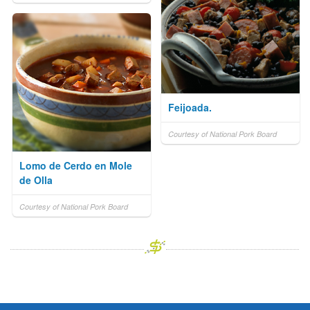
Feijoada.
Courtesy of National Pork Board
Lomo de Cerdo en Mole
de Olla
Courtesy of National Pork Board