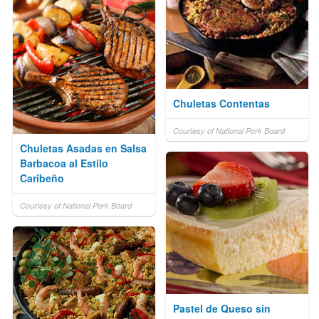
Chuletas Contentas
Courtesy of National Pork Board
Chuletas Asadas en Salsa
Barbacoa al Estilo
Caribeño
Courtesy of National Pork Board
Pastel de Queso sin