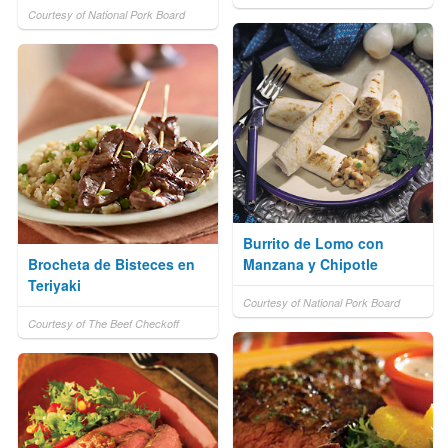
Courtesy of National Pork Board
Burrito de Lomo con
Brocheta de Bisteces en
Manzana y Chipotle
Teriyaki
Courtesy of National Pork Board
Courtesy of The Beef Checkoff