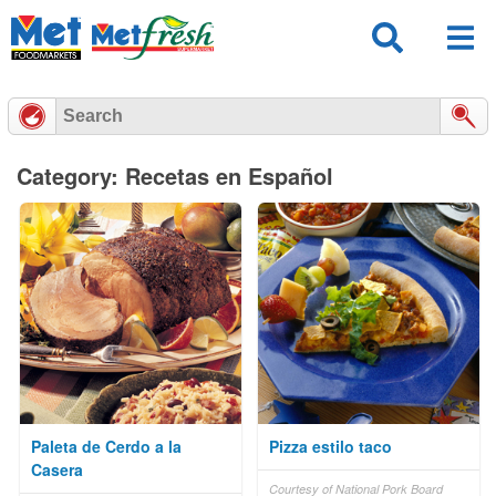
Skip
to
content
Category: Recetas en Español
Paleta de Cerdo a la
Pizza estilo taco
Casera
Courtesy of National Pork Board