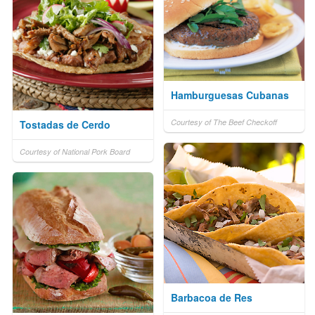
Hamburguesas Cubanas
Courtesy of The Beef Checkoff
Tostadas de Cerdo
Courtesy of National Pork Board
Barbacoa de Res