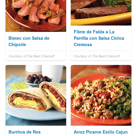
Filete de Falda a La
Bistec con Salsa de
Parrilla con Salsa Cítrica
Chipotle
Cremosa
Courtesy of The Beef Checkoff
Courtesy of The Beef Checkoff
Burritos de Res
Arroz Picante Estilo Cajun