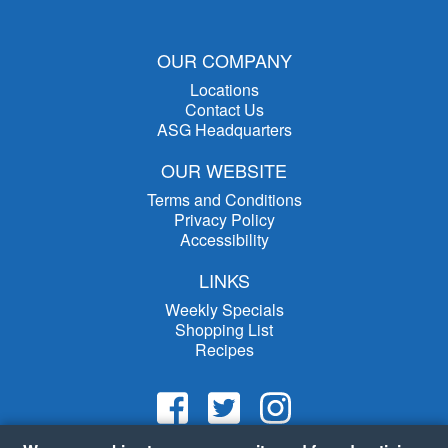
OUR COMPANY
Locations
Contact Us
ASG Headquarters
OUR WEBSITE
Terms and Conditions
Privacy Policy
Accessibility
LINKS
Weekly Specials
Shopping List
Recipes