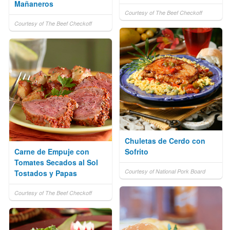
Mañaneros
Courtesy of The Beef Checkoff
Courtesy of The Beef Checkoff
Chuletas de Cerdo con
Carne de Empuje con
Sofrito
Tomates Secados al Sol
Courtesy of National Pork Board
Tostados y Papas
Courtesy of The Beef Checkoff